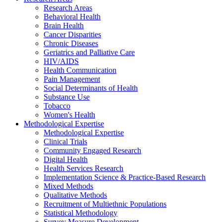
Research Areas
Behavioral Health
Brain Health
Cancer Disparities
Chronic Diseases
Geriatrics and Palliative Care
HIV/AIDS
Health Communication
Pain Management
Social Determinants of Health
Substance Use
Tobacco
Women's Health
Methodological Expertise
Methodological Expertise
Clinical Trials
Community Engaged Research
Digital Health
Health Services Research
Implementation Science & Practice-Based Research
Mixed Methods
Qualitative Methods
Recruitment of Multiethnic Populations
Statistical Methodology
Survey Measure Development