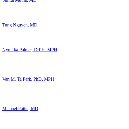
Sunita Mutha, MD
Tung Nguyen, MD
Nynikka Palmer, DrPH, MPH
Van M. Ta Park, PhD, MPH
Michael Potter, MD