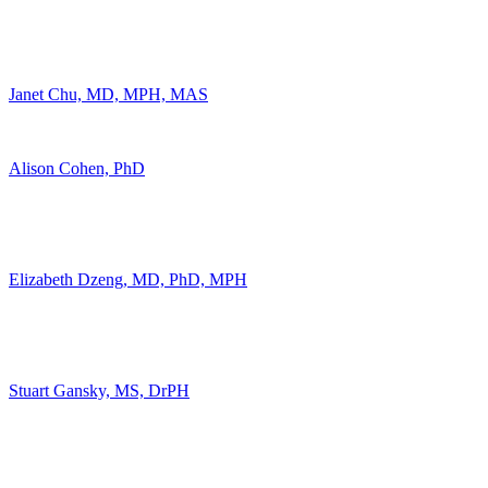
Janet Chu, MD, MPH, MAS
Alison Cohen, PhD
Elizabeth Dzeng, MD, PhD, MPH
Stuart Gansky, MS, DrPH