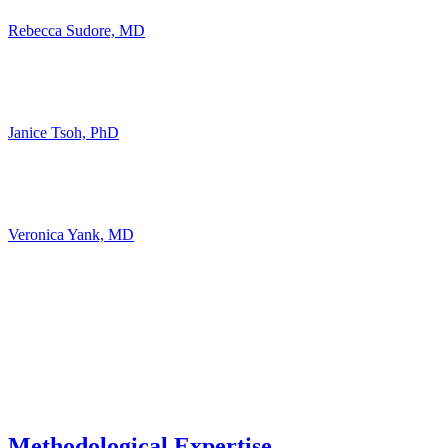
Rebecca Sudore, MD
Janice Tsoh, PhD
Veronica Yank, MD
Methodological Expertise