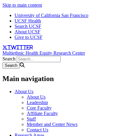
Skip to main content
University of California San Francisco
UCSF Health
Search UCSF
About UCSF
Give to UCSF
twitter
Multiethnic Health Equity Research Center
Search
Main navigation
About Us
About Us
Leadership
Core Faculty
Affiliate Faculty
Staff
Member and Center News
Contact Us
Research Areas