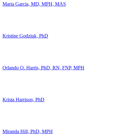
Maria Garcia, MD, MPH, MAS
Kristine Godziuk, PhD
Orlando O. Harris, PhD, RN, FNP, MPH
Krista Harrison, PhD
Miranda Hill, PhD, MPH