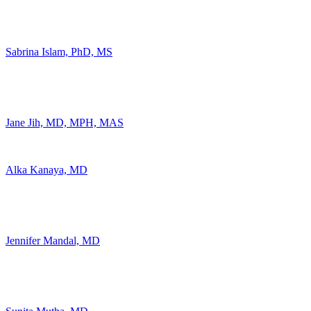
Sabrina Islam, PhD, MS
Jane Jih, MD, MPH, MAS
Alka Kanaya, MD
Jennifer Mandal, MD