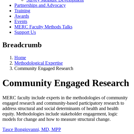
Partnerships and Advocacy
Training
Awards
Events
MERC Faculty Methods Talks
Support Us
Breadcrumb
Home
Methodological Expertise
Community Engaged Research
Community Engaged Research
MERC faculty include experts in the methodologies of community
engaged research and community-based participatory research to
address structural and social determinants of health and health
equity. Methodologies include stakeholder engagement, logic
models for change and how to measure structural change.
Tasce Bongiovanni, MD, MPP