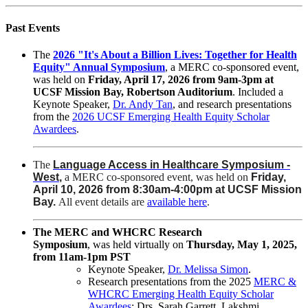
Past Events
The
2026 "It's About a Billion Lives: Together for Health
Equity" Annual Symposium
, a MERC co-sponsored event,
was held on
Friday, April 17, 2026 from 9am-3pm at
UCSF Mission Bay, Robertson Auditorium
. Included a
Keynote Speaker,
Dr. Andy Tan
, and research presentations
from the
2026 UCSF Emerging Health Equity Scholar
Awardees
.
The
Language Access in Healthcare Symposium -
West
,
a MERC co-sponsored event, was held on
Friday,
April 10, 2026 from 8:30am-4:00pm at UCSF Mission
Bay.
All event details are
available here
.
The MERC and WHCRC Research
Symposium
,
was
held virtually on
Thursday, May 1, 2025,
from 11am-1pm PST
Keynote Speaker,
Dr. Melissa Simon
.
Research presentations from the 2025
MERC &
WHCRC Emerging Health Equity Scholar
Awardees
:
Drs. Sarah Garrett, Lakshmi