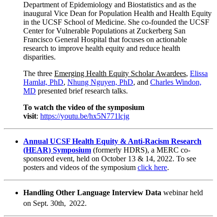
Department of Epidemiology and Biostatistics and as the
inaugural Vice Dean for Population Health and Health Equity
in the UCSF School of Medicine. She co-founded the UCSF
Center for Vulnerable Populations at Zuckerberg San
Francisco General Hospital that focuses on actionable
research to improve health equity and reduce health
disparities.
The three
Emerging Health Equity Scholar Awardees
,
Elissa
Hamlat, PhD
,
Nhung Nguyen, PhD
, and
Charles Windon,
MD
presented brief research talks.
To watch the video of the symposium
visit
:
https://youtu.be/hx5N771lcjg
Annual UCSF Health Equity & Anti-Racism Research
(HEAR) Symposium
(formerly HDRS), a MERC co-
sponsored event, held on October 13 & 14, 2022. To see
posters and videos of the symposium
click here
.
Handling Other Language Interview Data
webinar held
on Sept. 30th,
2022.