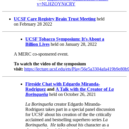
v=NLHZOYNiCRY
UCSF Care Registry Brain Trust Meeting
held
on
February 28 2022
UCSF Tobacco Symposium: It's About a
Billion Lives
held on January 28, 2022
A MERC co-sponsered event.
To watch the video of the symposium
visit:
https://lecture.ucsf.edu/ets/Play/56e5a3304afa419b9e8
Fireside Chat with Edgardo Miranda-
Rodriguez
and
A Talk with the Creator of
La
Borinqueña
held on October 26, 2021
La Borinqueña
creator Edgardo Miranda-
Rodriguez takes part in a special panel discussion
for UCSF about his creation of the the critically
acclaimed and bestselling superhero series
La
Borinqueña. He talks about his
character as a