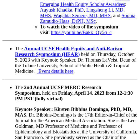
Emerging Health Equity Scholar Awardees
:
Aayush Khadka, PhD
,
Lingsheng Li, MD,
MHS
,
Wagahta Semere, MD, MHS
, and
Sophia
Zamudio-Haas, DrPH, MSc
.
To watch the video of the symposium
visit
:
https://youtu.be/Bakx_Oy5q_c
The
Annual UCSF Health Equity and Anti-Racism
Research Symposium (HEAR)
held on
Thursday, October
5, 2023
with Keynote Speaker, Dr. Thomas LaVeist, Dean of
the Tulane University, School of Public Health & Tropical
Medicine.
Event details here
.
The
2nd Annual UCSF MERC Research
Symposium,
held on
Friday, April 14, 2023 from 12-1:30
PM PST (fully virtual)
Keynote Speaker: Kirsten Bibbins-Domingo, PhD, MD,
MAS.
Dr. Bibbins-Domingo is the 17th Editor-in-Chief of the
Journal for the American Medical Association. She is the Lee
Goldman, MD Professor of Medicine and Professor of
Epidemiology and Biostatistics at the University of California,
San Francisco. She previously served as the Chair of the