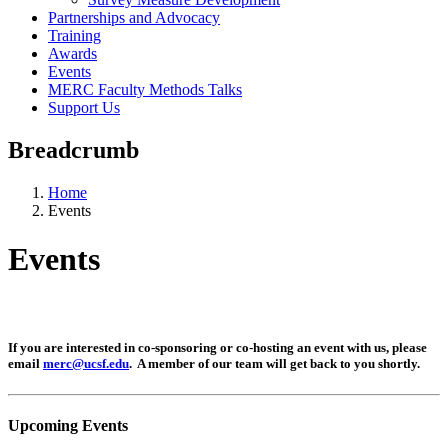
Partnerships and Advocacy
Training
Awards
Events
MERC Faculty Methods Talks
Support Us
Breadcrumb
Home
Events
Events
If you are interested in co-sponsoring or co-hosting an event with us, please
email
merc@ucsf.edu
. A member of our team will get back to you shortly.
Upcoming Events