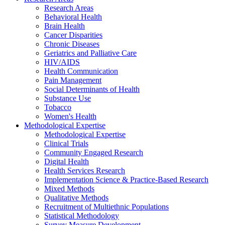
Research Areas
Behavioral Health
Brain Health
Cancer Disparities
Chronic Diseases
Geriatrics and Palliative Care
HIV/AIDS
Health Communication
Pain Management
Social Determinants of Health
Substance Use
Tobacco
Women's Health
Methodological Expertise
Methodological Expertise
Clinical Trials
Community Engaged Research
Digital Health
Health Services Research
Implementation Science & Practice-Based Research
Mixed Methods
Qualitative Methods
Recruitment of Multiethnic Populations
Statistical Methodology
Survey Measure Development