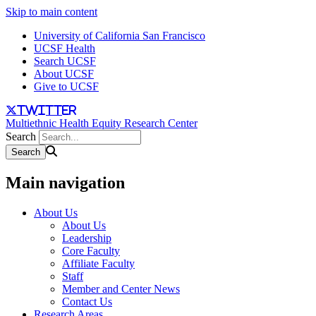
Skip to main content
University of California San Francisco
UCSF Health
Search UCSF
About UCSF
Give to UCSF
twitter
Multiethnic Health Equity Research Center
Search
Main navigation
About Us
About Us
Leadership
Core Faculty
Affiliate Faculty
Staff
Member and Center News
Contact Us
Research Areas