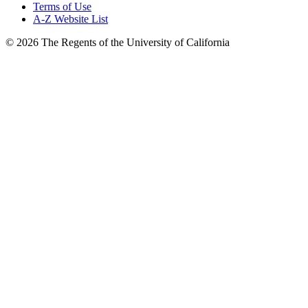
Terms of Use
A-Z Website List
© 2026 The Regents of the University of California