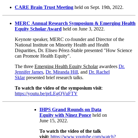
CARE Brain Trust Meeting
held on Sept. 19th, 2022.
MERC Annual Research Symposium
&
Emerging Health
Equity Scholar Award
held on June 3, 2022.
Keynote speaker, MERC co-founder and Director of the
National Institute on Minority Health and Health
Disparities, Dr. Eliseo Pérez-Stable presented "How Science
can Promote Health Equity".
The three
Emerging Health Equity Scholar
awardees
Dr.
Jennifer James
,
Dr. Miranda Hill
, and
Dr. Rachel
Sklar
presented brief research talks.
To watch the video of the symposium visit
:
https://youtu.be/prLEgQVuFTY
IHPS Grand Rounds on Data
Equity with Ninez Ponce
held on
June 15, 2022.
To watch the video of the talk
visit:
https://www.youtube.com/watch?