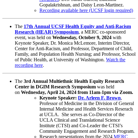
Gopalakrishnan, and Daisy Leon-Martinez.
Recording available here (UCSF login required)
The
17th Annual UCSF Health Equity and Anti-Racism
Research (HEAR) Symposium
, a MERC co-sponsored
event,
was
held on
Wednesday, October 9, 2024
with
Keynote Speaker, Dr. Monica McLemore, Interim Director,
Center for Anti-Racism, and Professor, Department of Child,
Family, and Population Health Nursing; and Professor, School
of Public Health, at University of Washington.
Watch the
recording here
.​
The
3rd Annual Multiethnic Health Equity Research
Center in DGIM Research Symposium
was
held
on
Wednesday, April 24, 2024 from 11am-1pm via Zoom.
​​Keynote Speaker:
Dr. Arleen F. Brown
,
Professor of Medicine in the Division of General
Internal Medicine and Health Services Reserach
at UCLA. She serves as Co-Director of the
UCLA Clinical and Translational Science
Institute (CTSI) and Co-Leader the CTSI’s
Community Engagement and Research Program.
Research presentations from the 2024
MERC