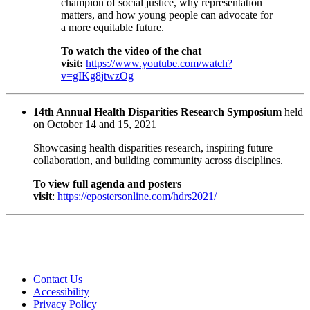
champion of social justice, why representation
matters, and how young people can advocate for
a more equitable future.
To watch the video of the chat
visit:
https://www.youtube.com/watch?
v=gIKg8jtwzOg
14th Annual Health Disparities Research Symposium
held
on October 14 and 15, 2021
Showcasing health disparities research, inspiring future
collaboration, and building community across disciplines.
To view full agenda and posters
visit
:
https://epostersonline.com/hdrs2021/​
Contact Us
Accessibility
Privacy Policy