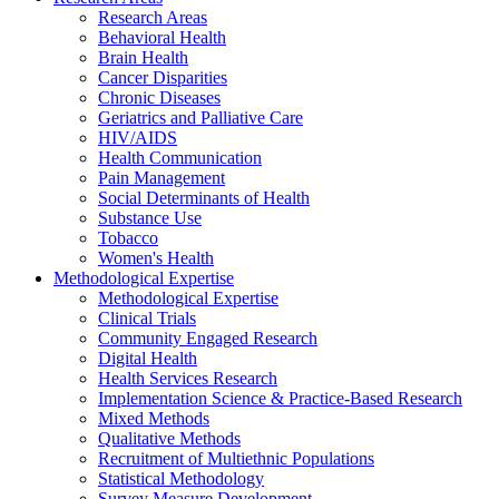
Research Areas
Behavioral Health
Brain Health
Cancer Disparities
Chronic Diseases
Geriatrics and Palliative Care
HIV/AIDS
Health Communication
Pain Management
Social Determinants of Health
Substance Use
Tobacco
Women's Health
Methodological Expertise
Methodological Expertise
Clinical Trials
Community Engaged Research
Digital Health
Health Services Research
Implementation Science & Practice-Based Research
Mixed Methods
Qualitative Methods
Recruitment of Multiethnic Populations
Statistical Methodology
Survey Measure Development