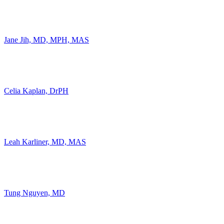
Jane Jih, MD, MPH, MAS
Celia Kaplan, DrPH
Leah Karliner, MD, MAS
Tung Nguyen, MD