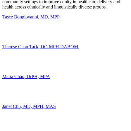
community settings to improve equity in healthcare delivery and
health across ethnically and linguistically diverse groups.
Tasce Bongiovanni, MD, MPP
Therese
Chan Tack,
DO MPH DABOM
Maria Chao, DrPH, MPA
Janet Chu, MD, MPH, MAS