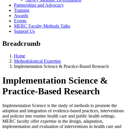
Partnerships and Advocacy
Training
Awards
Events
MERC Faculty Methods Talks
Support Us
Breadcrumb
Home
Methodological Expertise
Implementation Science & Practice-Based Research
Implementation Science &
Practice-Based Research
Implementation Science is the study of methods to promote the
adoption and integration of evidence-based practices, interventions
and policies into routine health care and public health settings.
MERC faculty offer expertise in the design, adaptation,
implementation and evaluation of interventions in health care and