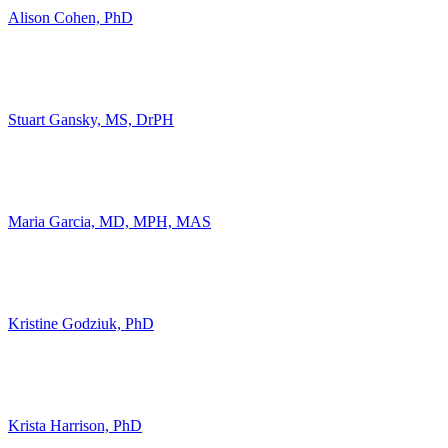
Alison Cohen, PhD
Stuart Gansky, MS, DrPH
Maria Garcia, MD, MPH, MAS
Kristine Godziuk, PhD
Krista Harrison, PhD