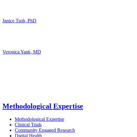
Janice Tsoh, PhD
Veronica Yank, MD
Methodological Expertise
Methodological Expertise
Clinical Trials
Community Engaged Research
Digital Health