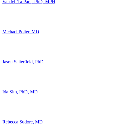
Van M. Ta Park, PhD, MPH
Michael Potter, MD
Jason Satterfield, PhD
Ida Sim, PhD, MD
Rebecca Sudore, MD