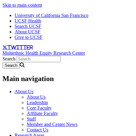
Skip to main content
University of California San Francisco
UCSF Health
Search UCSF
About UCSF
Give to UCSF
twitter
Multiethnic Health Equity Research Center
Search
Main navigation
About Us
About Us
Leadership
Core Faculty
Affiliate Faculty
Staff
Member and Center News
Contact Us
Research Areas