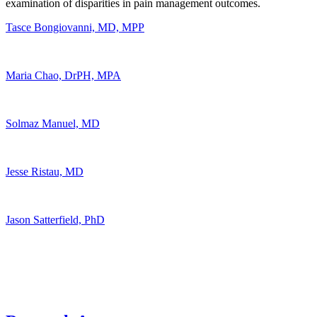
examination of disparities in pain management outcomes.
Tasce Bongiovanni, MD, MPP
Maria Chao, DrPH, MPA
Solmaz Manuel, MD
Jesse Ristau, MD
Jason Satterfield, PhD